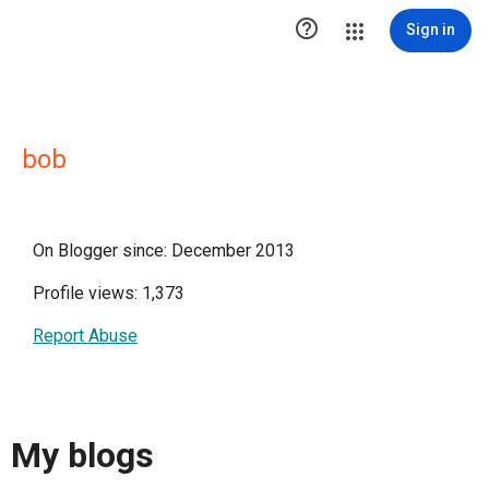

Sign in
bob
On Blogger since: December 2013
Profile views: 1,373
Report Abuse
My blogs