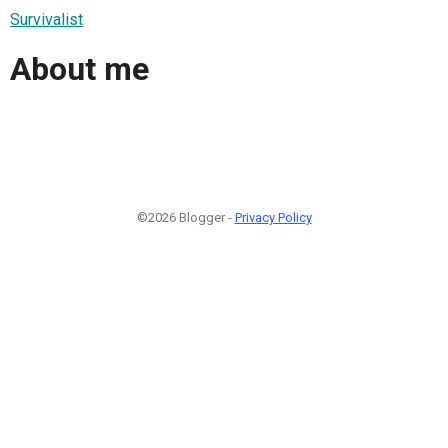
Survivalist
About me
©2026 Blogger -
Privacy Policy