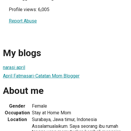
Profile views: 6,005
Report Abuse
My blogs
narasi april
April Fatmasari-Catatan Mom Blogger
About me
Gender
Female
Occupation
Stay at Home Mom
Location
Surabaya, Jawa timur, Indonesia
Assalamualaikum. Saya seorang ibu rumah