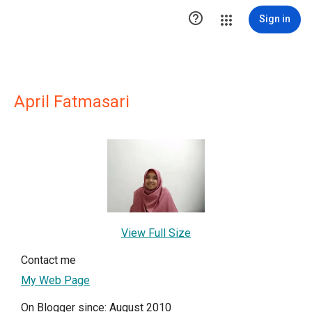

Sign in
April Fatmasari
View Full Size
Contact me
My Web Page
On Blogger since: August 2010