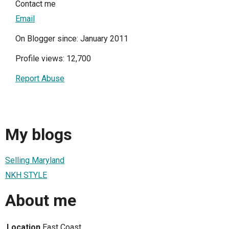
Contact me
Email
On Blogger since: January 2011
Profile views: 12,700
Report Abuse
My blogs
Selling Maryland
NKH STYLE
About me
Location
East Coast