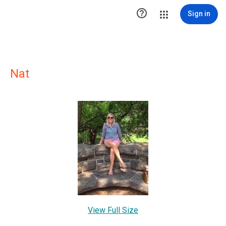

Sign in
Nat
View Full Size