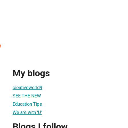
9
My blogs
creativeworld9
SEE THE NEW
Education Tips
We are with 'U'
Blogs I follow