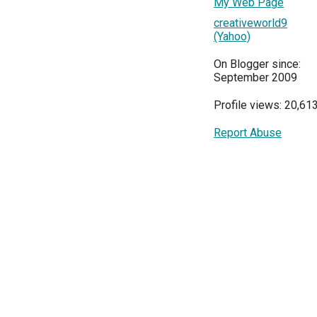
My Web Page
creativeworld9
(Yahoo)
On Blogger since:
September 2009
Profile views: 20,61
Report Abuse