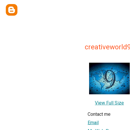
creativeworld
View Full Size
Contact me
Email