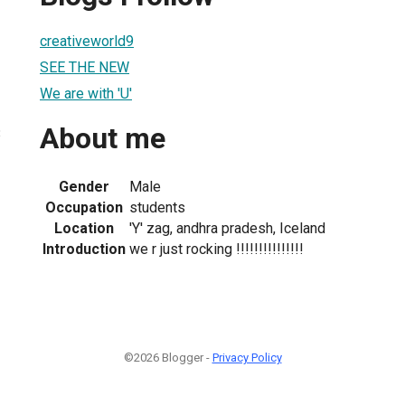
creativeworld9
SEE THE NEW
We are with 'U'
About me
3
Gender
Male
Occupation
students
Location
'Y' zag, andhra pradesh, Iceland
Introduction
we r just rocking !!!!!!!!!!!!!!!
©2026 Blogger -
Privacy Policy