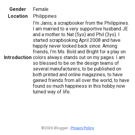
Gender
Female
Location
Philippines
I’m Janis, a scrapbooker from the Philippines.
I am married to a very supportive husband JE
and a mother to Nat (5yo) and Phil (3yo). I
started scrapbooking April 2008 and have
happily never looked back since. Among
friends, I’m Ms. Bold and Bright for a play on
Introduction
colors always stands out on my pages. I am
so blessed to be on the design teams of
several manufacturers, to be published on
both printed and online magazines, to have
gained friends from all over the world, to have
found so much happiness in this hobby now
turned way of life.
©2026 Blogger -
Privacy Policy