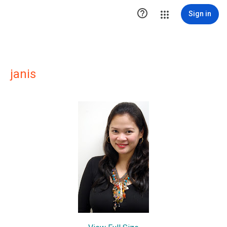

Sign in
janis