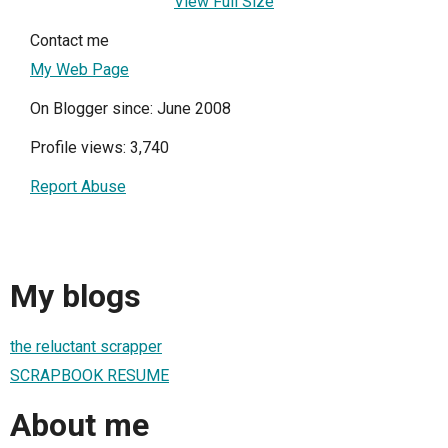
View Full Size
Contact me
My Web Page
On Blogger since: June 2008
Profile views: 3,740
Report Abuse
My blogs
the reluctant scrapper
SCRAPBOOK RESUME
About me