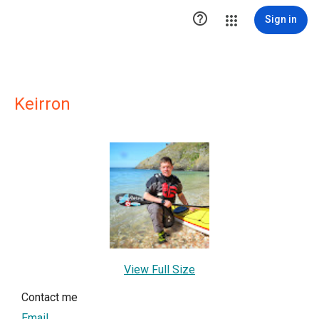

Sign in
Keirron
View Full Size
Contact me
Email