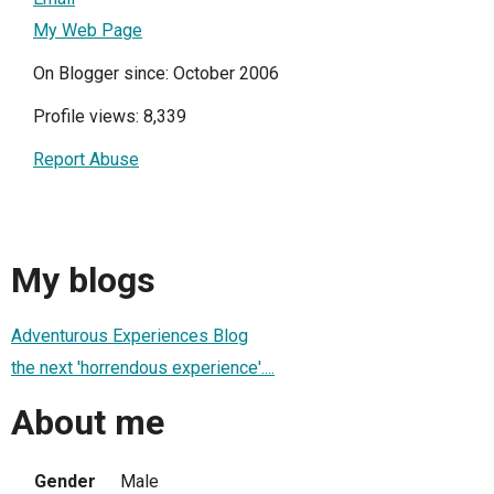
My Web Page
On Blogger since: October 2006
Profile views: 8,339
Report Abuse
My blogs
Adventurous Experiences Blog
the next 'horrendous experience'....
About me
Gender
Male