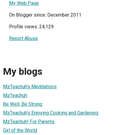
My Web Page
On Blogger since: December 2011
Profile views: 24,129
Report Abuse
My blogs
MzTeachuh's Meditations
MzTeachuh
Be Well, Be Strong
MzTeachuh's Enjoying Cooking and Gardening
MzTeachuh! For Parents
Girl of the World