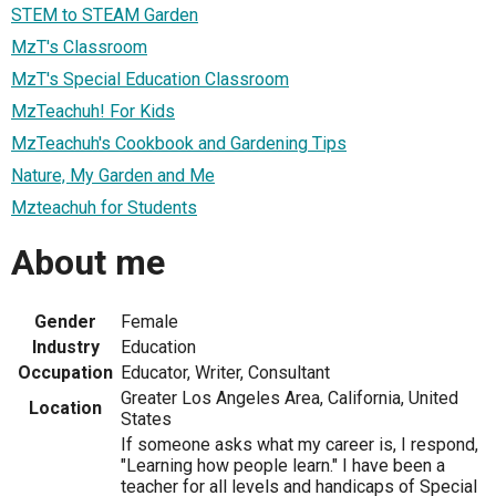
STEM to STEAM Garden
MzT's Classroom
MzT's Special Education Classroom
MzTeachuh! For Kids
MzTeachuh's Cookbook and Gardening Tips
Nature, My Garden and Me
Mzteachuh for Students
About me
Gender
Female
Industry
Education
Occupation
Educator, Writer, Consultant
Greater Los Angeles Area, California, United
Location
States
If someone asks what my career is, I respond,
"Learning how people learn." I have been a
teacher for all levels and handicaps of Special