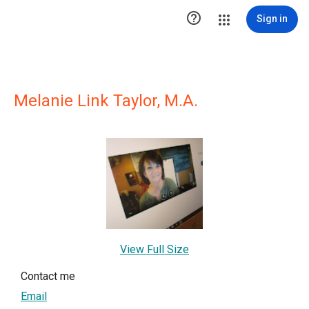

Sign in
Melanie Link Taylor, M.A.
View Full Size
Contact me
Email