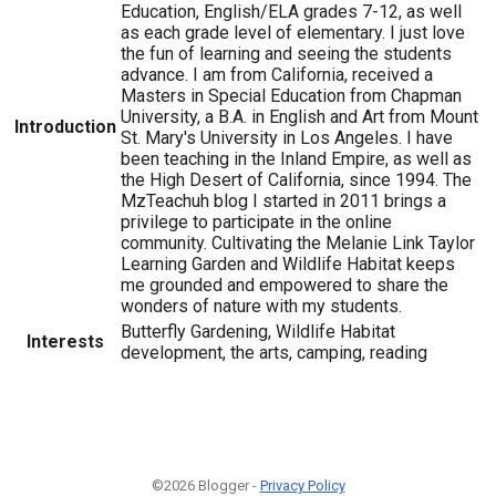
Education, English/ELA grades 7-12, as well
as each grade level of elementary. I just love
the fun of learning and seeing the students
advance. I am from California, received a
Masters in Special Education from Chapman
University, a B.A. in English and Art from Mount
Introduction
St. Mary's University in Los Angeles. I have
been teaching in the Inland Empire, as well as
the High Desert of California, since 1994. The
MzTeachuh blog I started in 2011 brings a
privilege to participate in the online
community. Cultivating the Melanie Link Taylor
Learning Garden and Wildlife Habitat keeps
me grounded and empowered to share the
wonders of nature with my students.
Butterfly Gardening, Wildlife Habitat
Interests
development, the arts, camping, reading
©2026 Blogger -
Privacy Policy