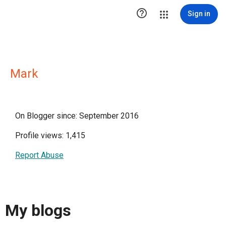

Sign in
Mark
On Blogger since: September 2016
Profile views: 1,415
Report Abuse
My blogs