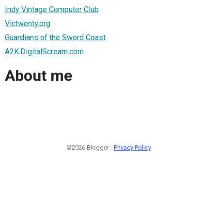
Indy Vintage Computer Club
Victwenty.org
Guardians of the Sword Coast
A2K.DigitalScream.com
About me
©2026 Blogger -
Privacy Policy