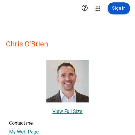

Sign in
Chris O'Brien
View Full Size
Contact me
My Web Page