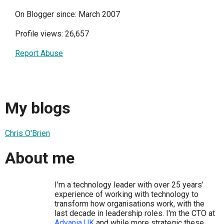
On Blogger since: March 2007
Profile views: 26,657
Report Abuse
My blogs
Chris O'Brien
About me
I'm a technology leader with over 25 years'
experience of working with technology to
transform how organisations work, with the
last decade in leadership roles. I'm the CTO at
Advania UK
and while more strategic these