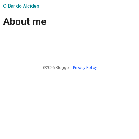
O Bar do Alcides
About me
©2026 Blogger -
Privacy Policy