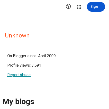

Sign in
Unknown
On Blogger since: April 2009
Profile views: 3,591
Report Abuse
My blogs