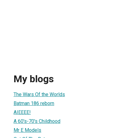
My blogs
The Wars Of the Worlds
Batman 186 reborn
AIEEEE!
A 60's-70's Childhood
Mr E Models