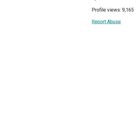
Profile views: 9,165
Report Abuse