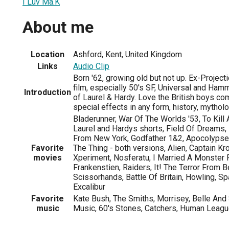
I Luv Ma.K
About me
Location
Ashford, Kent, United Kingdom
Links
Audio Clip
Born '62, growing old but not up. Ex-Project
film, especially 50's SF, Universal and Hamm
Introduction
of Laurel & Hardy. Love the British boys co
special effects in any form, history, mythol
Bladerunner, War Of The Worlds '53, To Kill 
Laurel and Hardys shorts, Field Of Dreams,
From New York, Godfather 1&2, Apocolypse 
Favorite
The Thing - both versions, Alien, Captain K
movies
Xperiment, Nosferatu, I Married A Monster
Frankenstien, Raiders, It! The Terror From
Scissorhands, Battle Of Britain, Howling, Sp
Excalibur
Favorite
Kate Bush, The Smiths, Morrisey, Belle And
music
Music, 60's Stones, Catchers, Human League