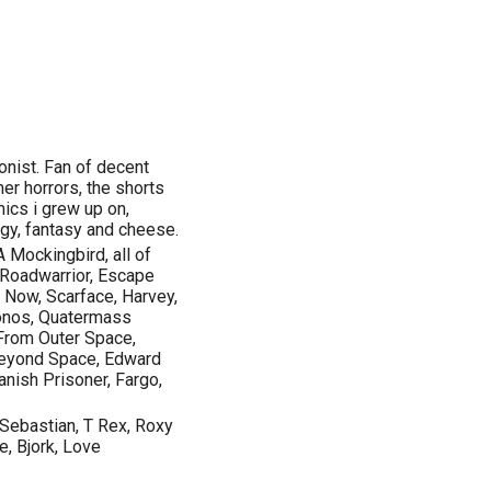
ionist. Fan of decent
er horrors, the shorts
mics i grew up on,
ogy, fantasy and cheese.
A Mockingbird, all of
 Roadwarrior, Escape
Now, Scarface, Harvey,
ronos, Quatermass
 From Outer Space,
 Beyond Space, Edward
anish Prisoner, Fargo,
 Sebastian, T Rex, Roxy
, Bjork, Love