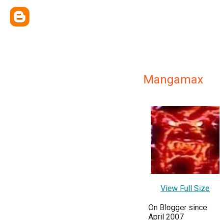
Mangamax
View Full Size
On Blogger since:
April 2007