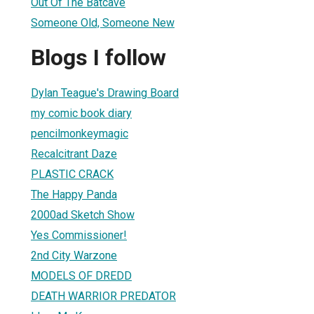
Out Of The Batcave
Someone Old, Someone New
Blogs I follow
Dylan Teague's Drawing Board
my comic book diary
pencilmonkeymagic
Recalcitrant Daze
PLASTIC CRACK
The Happy Panda
2000ad Sketch Show
Yes Commissioner!
2nd City Warzone
MODELS OF DREDD
DEATH WARRIOR PREDATOR