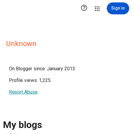

Sign in
Unknown
On Blogger since: January 2013
Profile views: 1,225
Report Abuse
My blogs