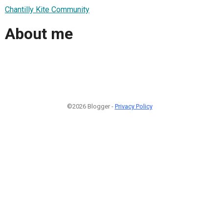
Chantilly Kite Community
About me
©2026 Blogger -
Privacy Policy