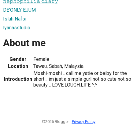
𝚗𝚎𝚙𝚑𝚘𝚙𝚑𝚒𝚕𝚒𝚊 𝚍𝚒𝚊𝚛𝚢
DE'ONLY EJUM
Islah Nafsi
lyanasstudio
About me
Gender
Female
Location
Tawau, Sabah, Malaysia
Moshi-moshi .. call me yatie or beiby for the
Introduction
short .. im just a simple gurl not so cute not so
beauty .. LOVE.LOUGH.LIFE ^.^
©2026 Blogger -
Privacy Policy