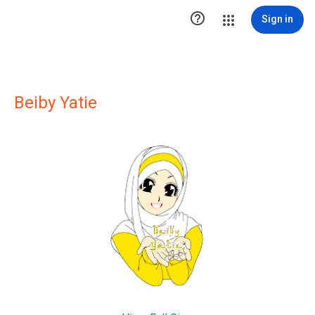

Sign in
Beiby Yatie