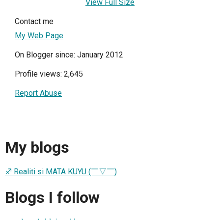
View Full Size
Contact me
My Web Page
On Blogger since: January 2012
Profile views: 2,645
Report Abuse
My blogs
♐ Realiti si MATA KUYU (￣▽￣)
Blogs I follow