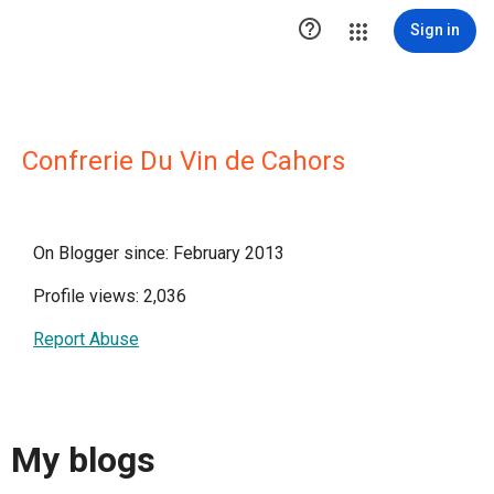

Sign in
Confrerie Du Vin de Cahors
On Blogger since: February 2013
Profile views: 2,036
Report Abuse
My blogs