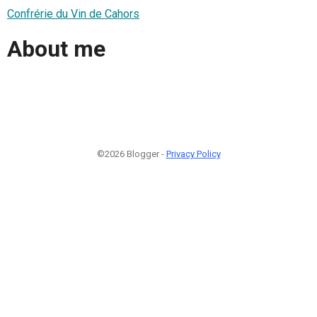
Confrérie du Vin de Cahors
About me
©2026 Blogger -
Privacy Policy