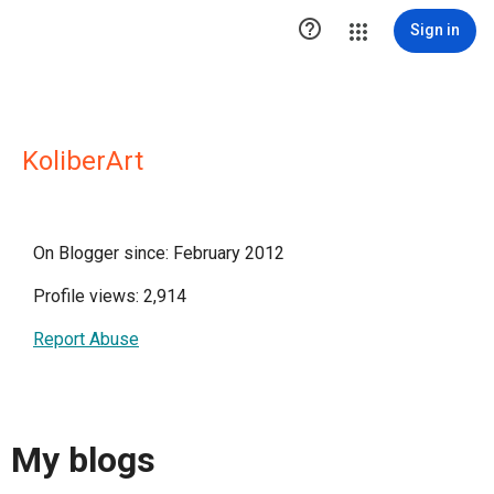

Sign in
KoliberArt
On Blogger since: February 2012
Profile views: 2,914
Report Abuse
My blogs