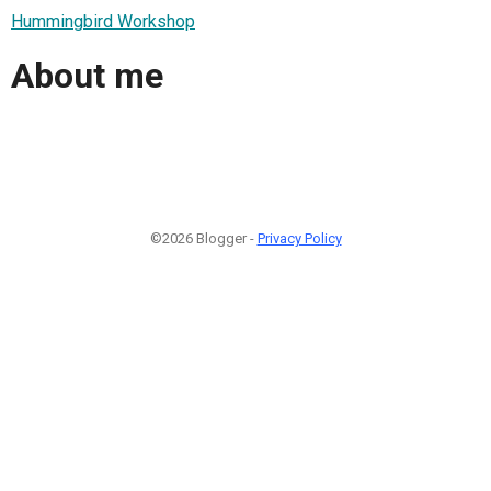
Hummingbird Workshop
About me
©2026 Blogger -
Privacy Policy