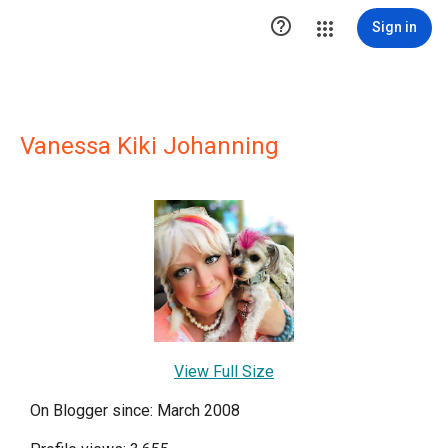

Sign in
Vanessa Kiki Johanning
View Full Size
On Blogger since: March 2008