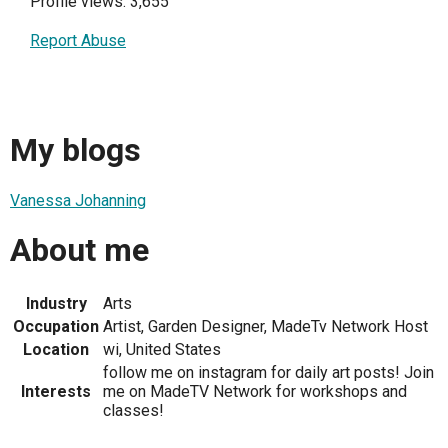
Profile views: 3,655
Report Abuse
My blogs
Vanessa Johanning
About me
Industry
Arts
Occupation
Artist, Garden Designer, MadeTv Network Host
Location
wi, United States
follow me on instagram for daily art posts! Join
Interests
me on MadeTV Network for workshops and
classes!