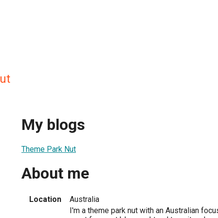
ut
My blogs
Theme Park Nut
About me
Location
Australia
I'm a theme park nut with an Australian focus