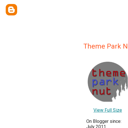
Theme Park N
View Full Size
On Blogger since:
July 2011