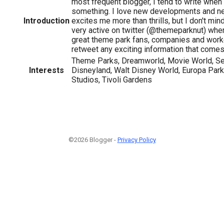
most frequent blogger, I tend to write when
something. I love new developments and n
Introduction
excites me more than thrills, but I don't mind 
very active on twitter (@themeparknut) where
great theme park fans, companies and worke
retweet any exciting information that comes
Theme Parks, Dreamworld, Movie World, Se
Interests
Disneyland, Walt Disney World, Europa Park
Studios, Tivoli Gardens
©2026 Blogger -
Privacy Policy