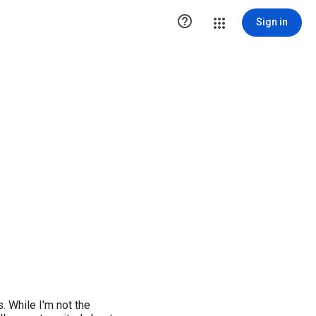

Sign in
. While I'm not the