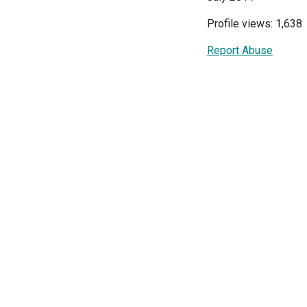
Profile views: 1,638
Report Abuse