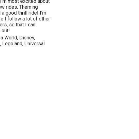
 I'm most excited about
ew rides. Theming
a good thrill ride! I'm
 I follow a lot of other
rs, so that I can
 out!
a World, Disney,
, Legoland, Universal