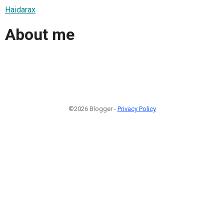
Haidarax
About me
©2026 Blogger -
Privacy Policy