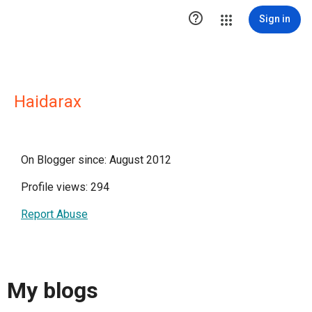

Sign in
Haidarax
On Blogger since: August 2012
Profile views: 294
Report Abuse
My blogs