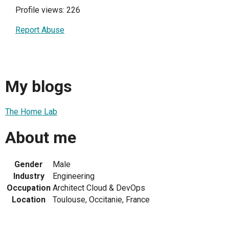
Profile views: 226
Report Abuse
My blogs
The Home Lab
About me
Gender
Male
Industry
Engineering
Occupation
Architect Cloud & DevOps
Location
Toulouse, Occitanie, France