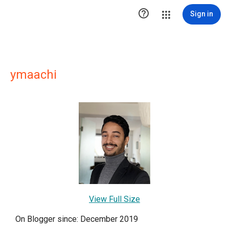

Sign in
ymaachi
View Full Size
On Blogger since: December 2019