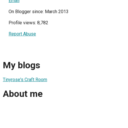
Email
On Blogger since: March 2013
Profile views: 8,782
Report Abuse
My blogs
Tinyrose's Craft Room
About me