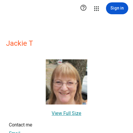

Sign in
Jackie T
View Full Size
Contact me