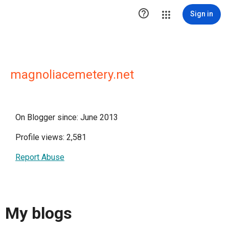

Sign in
magnoliacemetery.net
On Blogger since: June 2013
Profile views: 2,581
Report Abuse
My blogs