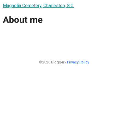
Magnolia Cemetery, Charleston, S.C.
About me
©2026 Blogger -
Privacy Policy