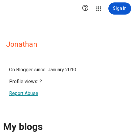

Sign in
Jonathan
On Blogger since: January 2010
Profile views:
?
Report Abuse
My blogs