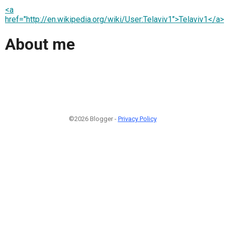
<a
href="http://en.wikipedia.org/wiki/User:Telaviv1">Telaviv1</a>
About me
©2026 Blogger -
Privacy Policy