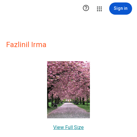

Sign in
Fazlinil Irma
View Full Size