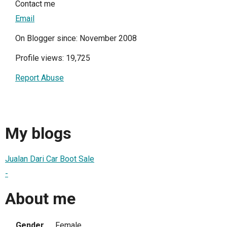
Contact me
Email
On Blogger since: November 2008
Profile views: 19,725
Report Abuse
My blogs
Jualan Dari Car Boot Sale
-
About me
Gender
Female