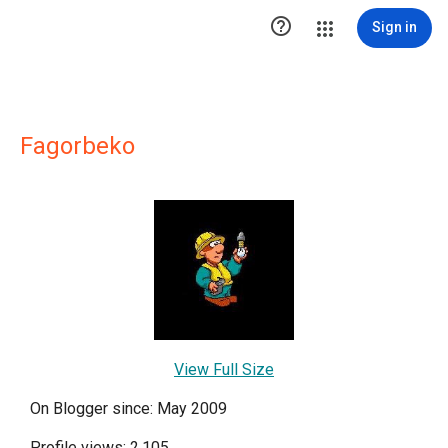

Sign in
Fagorbeko
View Full Size
On Blogger since: May 2009
Profile views: 2,105