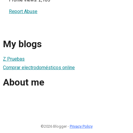
Report Abuse
My blogs
Z Pruebas
Comprar electrodomésticos online
About me
©2026 Blogger -
Privacy Policy