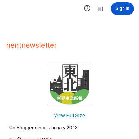

Sign in
nentnewsletter
View Full Size
On Blogger since: January 2013