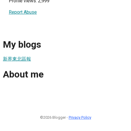
Profile views: 2,999
Report Abuse
My blogs
新界東北區報
About me
©2026 Blogger -
Privacy Policy