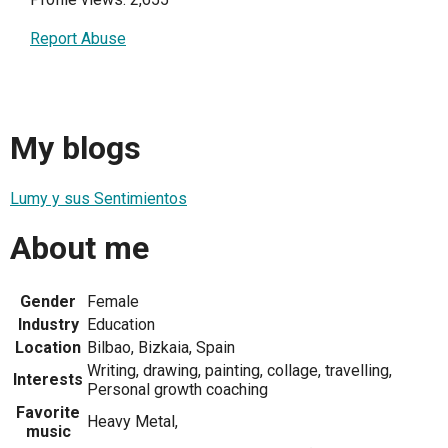
Report Abuse
My blogs
Lumy y sus Sentimientos
About me
Gender
Female
Industry
Education
Location
Bilbao, Bizkaia, Spain
Writing, drawing, painting, collage, travelling,
Interests
Personal growth coaching
Favorite
Heavy Metal,
music