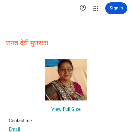

Sign in
संपत देवी मुरारका
View Full Size
Contact me
Email