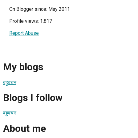
On Blogger since: May 2011
Profile views: 1,817
Report Abuse
My blogs
बहुवचन
Blogs I follow
बहुवचन
About me