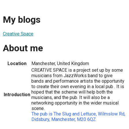
My blogs
Creative Space
About me
Location
Manchester, United Kingdom
CREATIVE SPACE is a project set up by some
musicians from JazzWorks band to give
bands and performance artists the opportunity
to create their own evening in a local pub . It is
hoped that the scheme will help both the
Introduction
musicians, and the pub. It will also be a
networking opportunity in the wider musical
scene.
The pub is The Slug and Lettuce, Wilmslow Rd,
Didsbury, Manchester, M20 6QZ