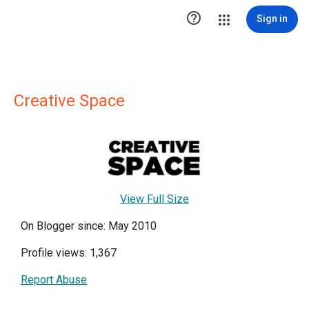

Sign in
Creative Space
View Full Size
On Blogger since: May 2010
Profile views: 1,367
Report Abuse