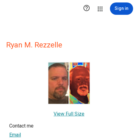

Sign in
Ryan M. Rezzelle
View Full Size
Contact me
Email