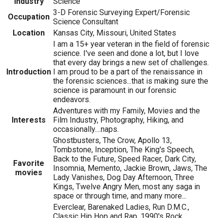
Industry
Science
3-D Forensic Surveying Expert/Forensic
Occupation
Science Consultant
Location
Kansas City, Missouri, United States
I am a 15+ year veteran in the field of forensic
science. I've seen and done a lot, but I love
that every day brings a new set of challenges.
Introduction
I am proud to be a part of the renaissance in
the forensic sciences...that is making sure the
science is paramount in our forensic
endeavors.
Adventures with my Family, Movies and the
Interests
Film Industry, Photography, Hiking, and
occasionally....naps.
Ghostbusters, The Crow, Apollo 13,
Tombstone, Inception, The King's Speech,
Back to the Future, Speed Racer, Dark City,
Favorite
Insomnia, Memento, Jackie Brown, Jaws, The
movies
Lady Vanishes, Dog Day Afternoon, Three
Kings, Twelve Angry Men, most any saga in
space or through time, and many more...
Everclear, Barenaked Ladies, Run D.M.C.,
Classic Hip Hop and Rap, 1990's Rock,