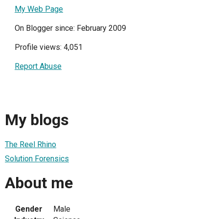
My Web Page
On Blogger since: February 2009
Profile views: 4,051
Report Abuse
My blogs
The Reel Rhino
Solution Forensics
About me
Gender
Male