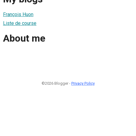
François Huon
Liste de course
About me
©2026 Blogger -
Privacy Policy