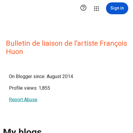

Sign in
Bulletin de liaison de l'artiste François
Huon
On Blogger since: August 2014
Profile views: 1,855
Report Abuse
My blogs