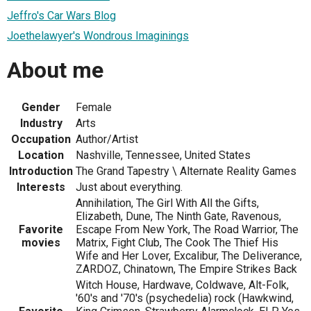
Jeffro's Car Wars Blog
Joethelawyer's Wondrous Imaginings
About me
Gender
Female
Industry
Arts
Occupation
Author/Artist
Location
Nashville, Tennessee, United States
Introduction
The Grand Tapestry \ Alternate Reality Games
Interests
Just about everything.
Annihilation, The Girl With All the Gifts,
Elizabeth, Dune, The Ninth Gate, Ravenous,
Favorite
Escape From New York, The Road Warrior, The
movies
Matrix, Fight Club, The Cook The Thief His
Wife and Her Lover, Excalibur, The Deliverance,
ZARDOZ, Chinatown, The Empire Strikes Back
Witch House, Hardwave, Coldwave, Alt-Folk,
'60's and '70's (psychedelia) rock (Hawkwind,