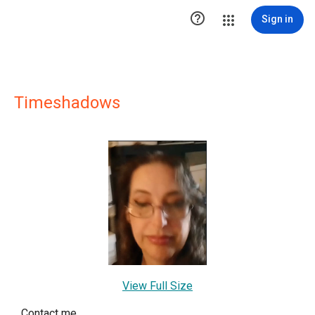

Sign in
Timeshadows
View Full Size
Contact me