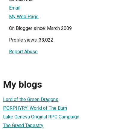
Email
My Web Page
On Blogger since: March 2009
Profile views: 33,022
Report Abuse
My blogs
Lord of the Green Dragons
PORPHYRY: World of The Burn
Lake Geneva Original RPG Campaign
The Grand Tapestry