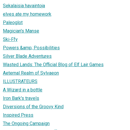
Sekalaisia havaintoja
elves ate my homework
Paleoglot
Magician's Manse
Ski-Ffy
Powers &amp; Possibilities
Silver Blade Adventures
Wasted Lands: The Official Blog of Elf Lair Games
Aeternal Realm of Sylvaeon
ILLUSTRATEURS
A Wizard in a bottle
Iron Bark's travels
Diversions of the Groovy Kind
Inspired Press
The Ongoing Campaign