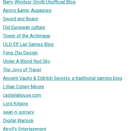
Barry Windsor-Smith Unofficial Blog
Aeons &amp; Augauries
Sword and Board
Old European culture
Tower of the Archmage
OLD Elf Lair Games Blog
Feng Zhu Design
Under A Blood Red Sky
The Joys of Travel
Ancient Vaults & Eldritch Secrets: a traditional gaming blog
Lillian Cohen-Moore
castaliahouse.com
Lord Kilgore
sean-n-sorcery
Digital Warlock
Atroll's Entertainment