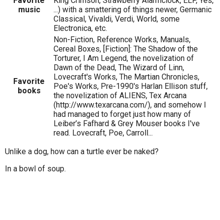
Favorite
King Crimson, Strawberry Alarmclock, ELP, Yes,
music
...) with a smattering of things newer, Germanic
Classical, Vivaldi, Verdi, World, some
Electronica, etc.
Non-Fiction, Reference Works, Manuals,
Cereal Boxes, [Fiction]: The Shadow of the
Torturer, I Am Legend, the novelization of
Dawn of the Dead, The Wizard of Linn,
Lovecraft's Works, The Martian Chronicles,
Favorite
Poe's Works, Pre-1990's Harlan Ellison stuff,
books
the novelization of ALIENS, Tex Arcana
(http://www.texarcana.com/), and somehow I
had managed to forget just how many of
Leiber’s Fafhard & Grey Mouser books I've
read. Lovecraft, Poe, Carroll...
Unlike a dog, how can a turtle ever be naked?
In a bowl of soup.