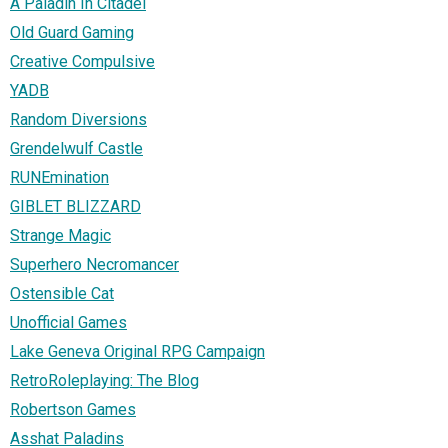
A Paladin In Citadel
Old Guard Gaming
Creative Compulsive
YADB
Random Diversions
Grendelwulf Castle
RUNEmination
GIBLET BLIZZARD
Strange Magic
Superhero Necromancer
Ostensible Cat
Unofficial Games
Lake Geneva Original RPG Campaign
RetroRoleplaying: The Blog
Robertson Games
Asshat Paladins