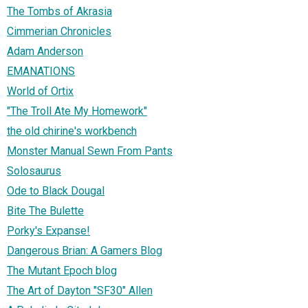
The Tombs of Akrasia
Cimmerian Chronicles
Adam Anderson
EMANATIONS
World of Ortix
"The Troll Ate My Homework"
the old chirine's workbench
Monster Manual Sewn From Pants
Solosaurus
Ode to Black Dougal
Bite The Bulette
Porky's Expanse!
Dangerous Brian: A Gamers Blog
The Mutant Epoch blog
The Art of Dayton "SF30" Allen