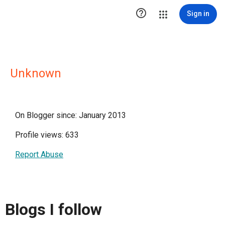

Sign in
Unknown
On Blogger since: January 2013
Profile views: 633
Report Abuse
Blogs I follow