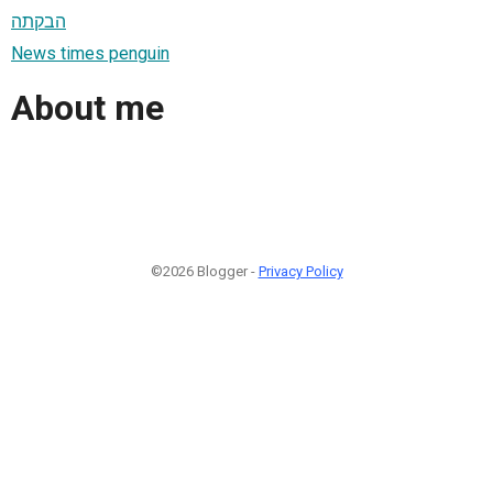
הבקתה
News times penguin
About me
©2026 Blogger -
Privacy Policy