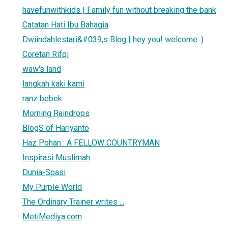
havefunwithkids | Family fun without breaking the bank
Catatan Hati Ibu Bahagia
Dwiindahlestari&#039;s Blog | hey you! welcome :)
Coretan Rifqi
waw's land
langkah kaki kami
ranz bebek
Morning Raindrops
BlogS of Hariyanto
Haz Pohan : A FELLOW COUNTRYMAN
Inspirasi Muslimah
Dunia-Spasi
My Purple World
The Ordinary Trainer writes ...
MetiMediya.com