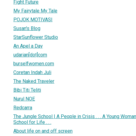
Fight Future
My Fairytale My Tale
POJOK MOTIVASI
Susan's Blog
StarSunflower Studio
An Apel a Day
udarian[dot]com
burselfwomen.com
Coretan Indah Juli
The Naked Traveler
Bibi Titi Teliti
Nurul NOE
Redcarra
The Jungle School | A People in Crisis . . . A Young Woman’s
School for Life . . .
About life on and off screen