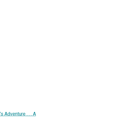
 Adventure . . . A