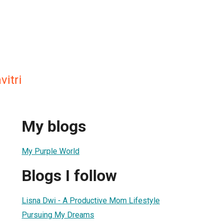
vitri
My blogs
My Purple World
Blogs I follow
1
Lisna Dwi - A Productive Mom Lifestyle
Pursuing My Dreams