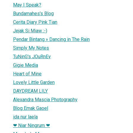
May I Speak?
Bundamahes's Blog
Cerita Diary Pink Tian
Jejak Si Miaw :-)
Pendar Bintang » Dancing in The Rain
Simply My Notes
TuNinG's JOuRnEy
Gigie Media
Heart of Mine
Lovely Little Garden
DAYDREAM LILY
Alexandra Mascia Photography
Blog Emak Gaoel
ida nur laela
❤ Niar Ningrum ❤