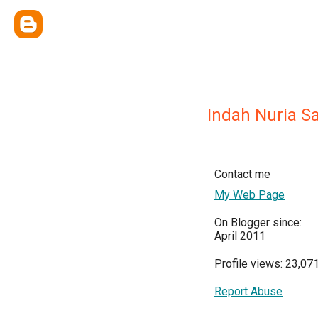
Indah Nuria Sa
Contact me
My Web Page
On Blogger since:
April 2011
Profile views: 23,07
Report Abuse