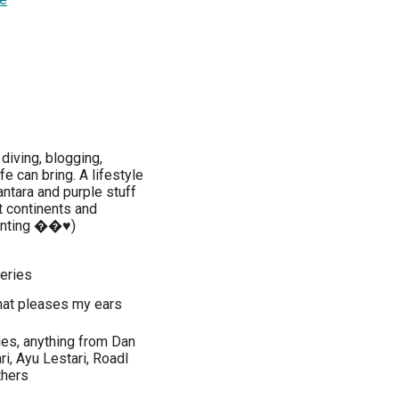
diving, blogging,
fe can bring. A lifestyle
ntara and purple stuff
t continents and
unting ��♥️)
series
 that pleases my ears
ies, anything from Dan
ri, Ayu Lestari, Roadl
thers