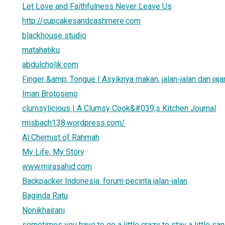
Let Love and Faithfulness Never Leave Us
http://cupcakesandcashmere.com
blackhouse studio
matahatiku
abdulcholik.com
Finger &amp; Tongue | Asyiknya makan, jalan-jalan dan jaja
Iman Brotoseno
clumsylicious | A Clumsy Cook&#039;s Kitchen Journal
misbach138.wordpress.com/
Al Chemist of Rahmah
My Life, My Story
www.mirasahid.com
Backpacker Indonesia: forum pecinta jalan-jalan
Baginda Ratu
Nonikhairani
sometimes you have to go a little crazy to stay a little sa