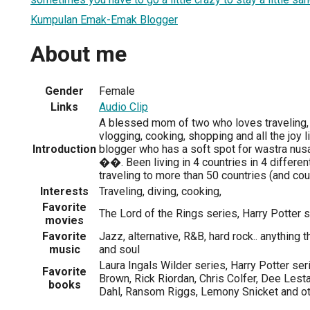
Kumpulan Emak-Emak Blogger
About me
Gender
Female
Links
Audio Clip
A blessed mom of two who loves traveling, 
vlogging, cooking, shopping and all the joy li
Introduction
blogger who has a soft spot for wastra nusa
��. Been living in 4 countries in 4 differen
traveling to more than 50 countries (and co
Interests
Traveling, diving, cooking,
Favorite
The Lord of the Rings series, Harry Potter 
movies
Favorite
Jazz, alternative, R&B, hard rock.. anything
music
and soul
Laura Ingals Wilder series, Harry Potter ser
Favorite
Brown, Rick Riordan, Chris Colfer, Dee Lesta
books
Dahl, Ransom Riggs, Lemony Snicket and o