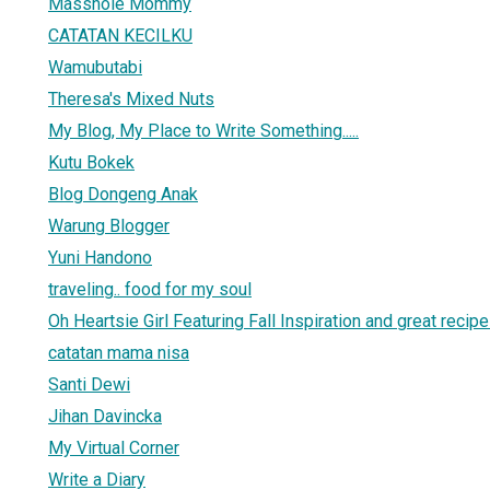
Masshole Mommy
CATATAN KECILKU
Wamubutabi
Theresa's Mixed Nuts
My Blog, My Place to Write Something.....
Kutu Bokek
Blog Dongeng Anak
Warung Blogger
Yuni Handono
traveling.. food for my soul
Oh Heartsie Girl Featuring Fall Inspiration and great recip
catatan mama nisa
Santi Dewi
Jihan Davincka
My Virtual Corner
Write a Diary