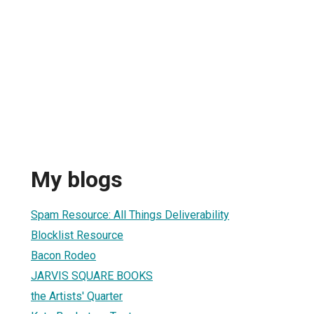
My blogs
Spam Resource: All Things Deliverability
Blocklist Resource
Bacon Rodeo
JARVIS SQUARE BOOKS
the Artists' Quarter