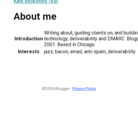
Kate Bookstore Test
About me
Writing about, guiding clients on, and buildi
Introduction
technology, deliverability and DMARC. Blo
2001. Based in Chicago.
Interests
jazz, bacon, email, anti-spam, deliverability
©2026 Blogger -
Privacy Policy