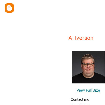
Al Iverson
View Full Size
Contact me