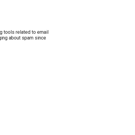
ng tools related to email
gging about spam since