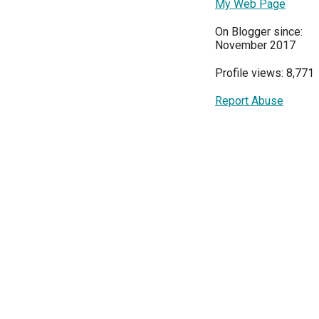
My Web Page
On Blogger since:
November 2017
Profile views: 8,771
Report Abuse