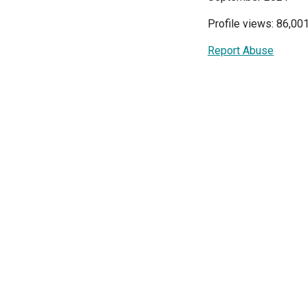
Profile views: 86,00
Report Abuse