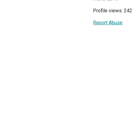
Profile views: 242
Report Abuse