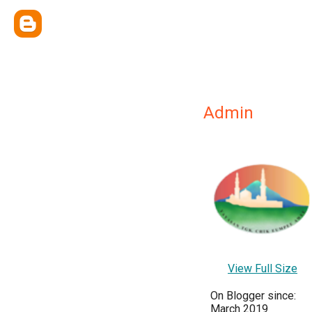
Admin
View Full Size
On Blogger since:
March 2019