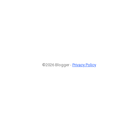
©2026 Blogger -
Privacy Policy