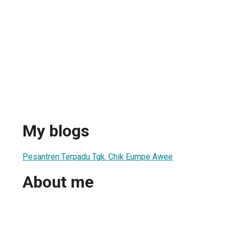
My blogs
Pesantren Terpadu Tgk. Chik Eumpe Awee
About me