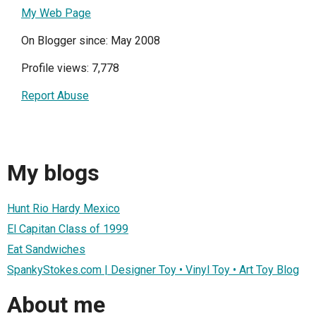
My Web Page
On Blogger since: May 2008
Profile views: 7,778
Report Abuse
My blogs
Hunt Rio Hardy Mexico
El Capitan Class of 1999
Eat Sandwiches
SpankyStokes.com | Designer Toy • Vinyl Toy • Art Toy Blog
About me