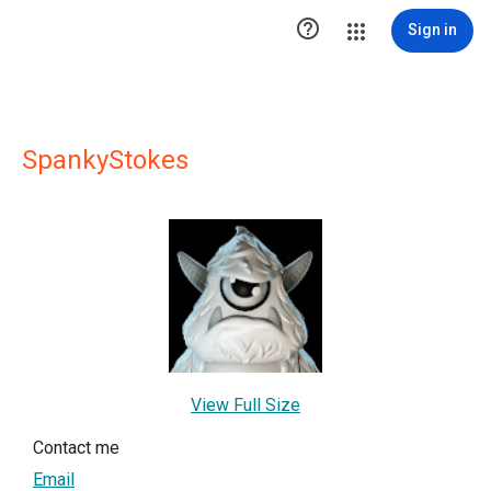

Sign in
SpankyStokes
View Full Size
Contact me
Email