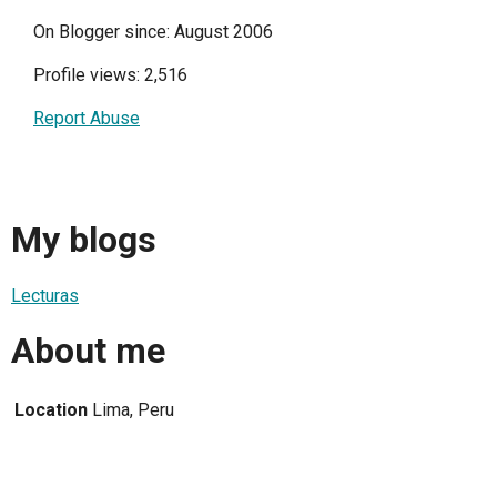
On Blogger since: August 2006
Profile views: 2,516
Report Abuse
My blogs
Lecturas
About me
Location
Lima, Peru