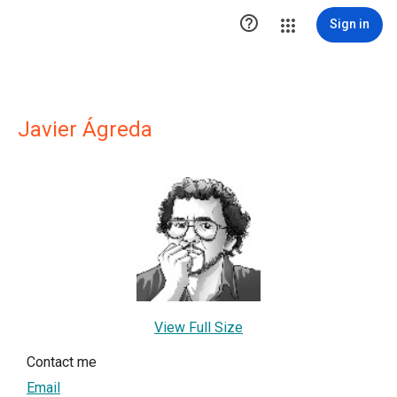

Sign in
Javier Ágreda
View Full Size
Contact me
Email