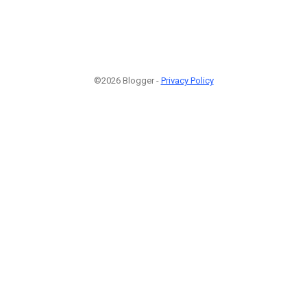
©2026 Blogger -
Privacy Policy