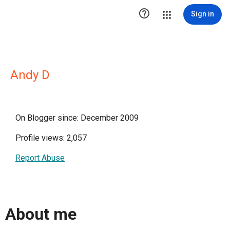

Sign in
Andy D
On Blogger since: December 2009
Profile views: 2,057
Report Abuse
About me