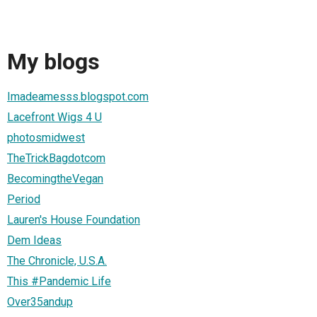
My blogs
Imadeamesss.blogspot.com
Lacefront Wigs 4 U
photosmidwest
TheTrickBagdotcom
BecomingtheVegan
Period
Lauren's House Foundation
Dem Ideas
The Chronicle, U.S.A.
This #Pandemic Life
Over35andup