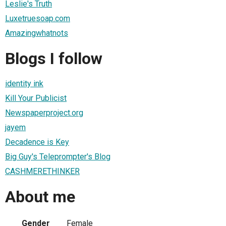
Leslie's Truth
Luxetruesoap.com
Amazingwhatnots
Blogs I follow
identity ink
Kill Your Publicist
Newspaperproject.org
jayem
Decadence is Key
Big Guy's Teleprompter's Blog
CASHMERETHINKER
About me
Gender
Female