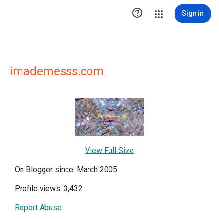

Sign in
imademesss.com
View Full Size
On Blogger since: March 2005
Profile views: 3,432
Report Abuse