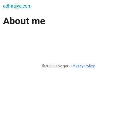
adhirajya.com
About me
©2026 Blogger -
Privacy Policy