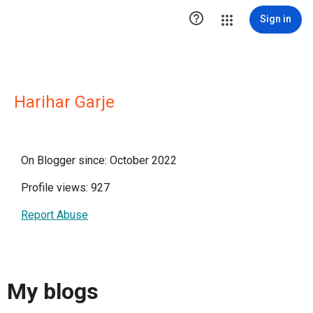

Sign in
Harihar Garje
On Blogger since: October 2022
Profile views: 927
Report Abuse
My blogs