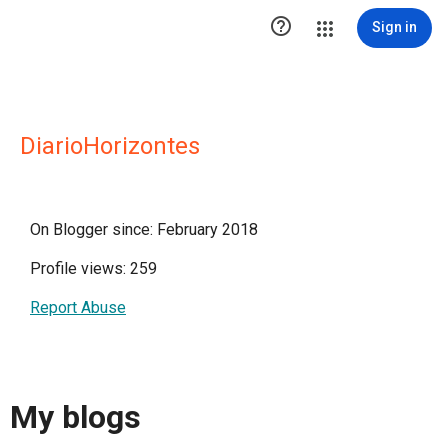

Sign in
DiarioHorizontes
On Blogger since: February 2018
Profile views: 259
Report Abuse
My blogs