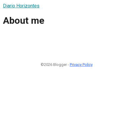
Diario Horizontes
About me
©2026 Blogger -
Privacy Policy