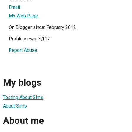
Email
My Web Page
On Blogger since: February 2012
Profile views: 3,117
Report Abuse
My blogs
Testing About Sims
About Sims
About me