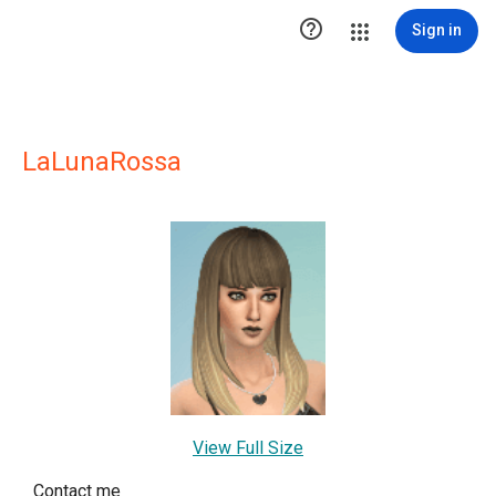

Sign in
LaLunaRossa
View Full Size
Contact me