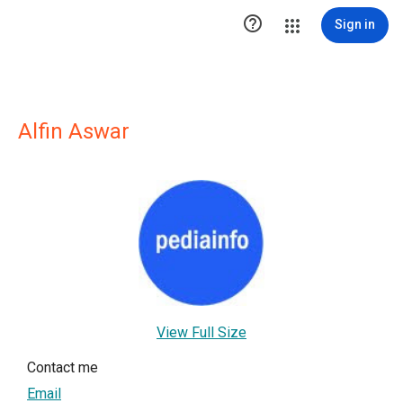

Sign in
Alfin Aswar
View Full Size
Contact me
Email