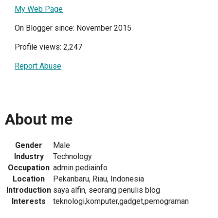
My Web Page
On Blogger since: November 2015
Profile views: 2,247
Report Abuse
About me
Gender
Male
Industry
Technology
Occupation
admin pediainfo
Location
Pekanbaru, Riau, Indonesia
Introduction
saya alfin, seorang penulis blog
Interests
teknologi,komputer,gadget,pemograman