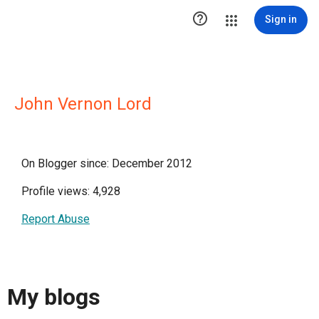

Sign in
John Vernon Lord
On Blogger since: December 2012
Profile views: 4,928
Report Abuse
My blogs