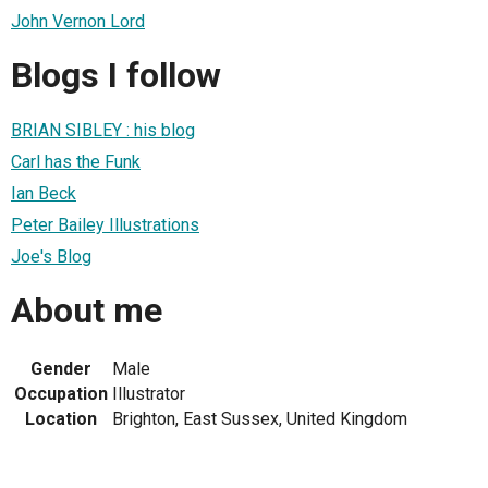
John Vernon Lord
Blogs I follow
BRIAN SIBLEY : his blog
Carl has the Funk
Ian Beck
Peter Bailey Illustrations
Joe's Blog
About me
Gender
Male
Occupation
Illustrator
Location
Brighton, East Sussex, United Kingdom