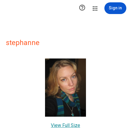

Sign in
stephanne
View Full Size