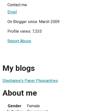
Contact me
Email
On Blogger since: March 2009
Profile views: 7,533
Report Abuse
My blogs
Stephanne's Paper Pleasantries
About me
Gender
Female