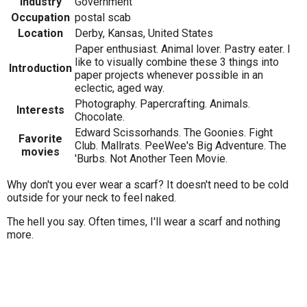
Industry
Government
Occupation
postal scab
Location
Derby, Kansas, United States
Paper enthusiast. Animal lover. Pastry eater. I
like to visually combine these 3 things into
Introduction
paper projects whenever possible in an
eclectic, aged way.
Photography. Papercrafting. Animals.
Interests
Chocolate.
Edward Scissorhands. The Goonies. Fight
Favorite
Club. Mallrats. PeeWee's Big Adventure. The
movies
'Burbs. Not Another Teen Movie.
Why don't you ever wear a scarf? It doesn't need to be cold
outside for your neck to feel naked.
The hell you say. Often times, I'll wear a scarf and nothing
more.