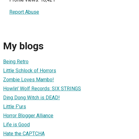
Report Abuse
My blogs
Being Retro
Little Schlock of Horrors
Zombie Loves Mambo!
Howlin' Wolf Records: SIX STRINGS
Ding Dong Witch is DEAD!
Little F'urs
Horror Blogger Alliance
Life is Good
Hate the CAPTCHA