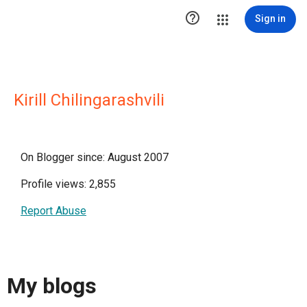

Sign in
Kirill Chilingarashvili
On Blogger since: August 2007
Profile views: 2,855
Report Abuse
My blogs