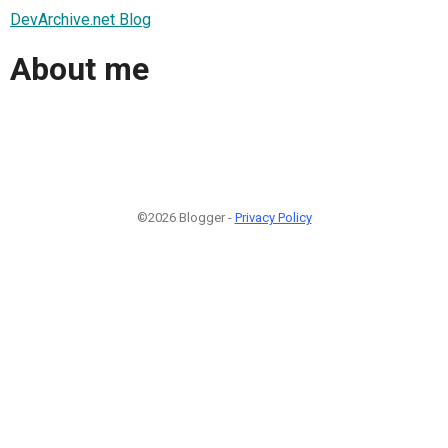
DevArchive.net Blog
About me
©2026 Blogger -
Privacy Policy