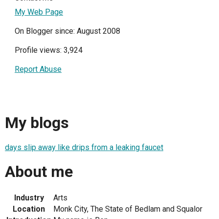
My Web Page
On Blogger since: August 2008
Profile views: 3,924
Report Abuse
My blogs
days slip away like drips from a leaking faucet
About me
Industry
Arts
Location
Monk City, The State of Bedlam and Squalor