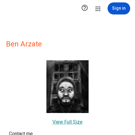

Sign in
Ben Arzate
View Full Size
Contact me