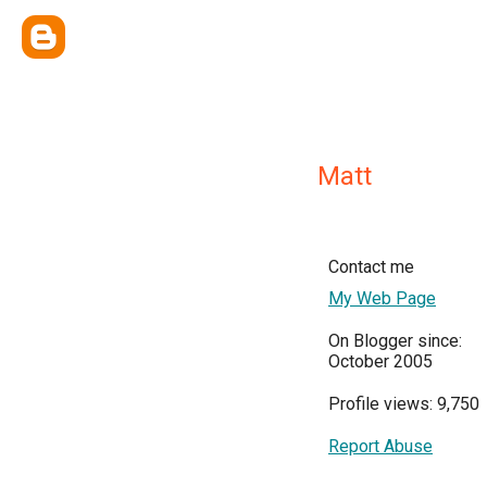
Matt
Contact me
My Web Page
On Blogger since:
October 2005
Profile views: 9,750
Report Abuse