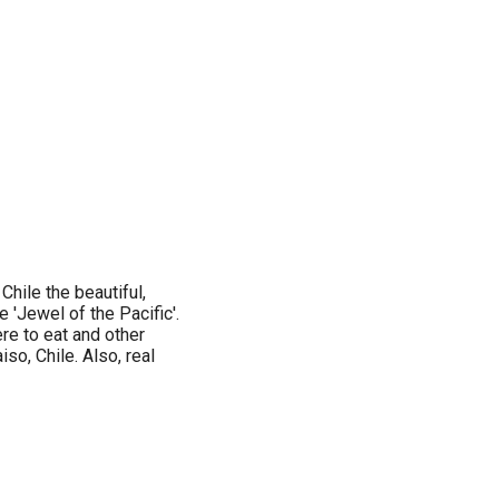
Chile the beautiful,
 'Jewel of the Pacific'.
ere to eat and other
so, Chile. Also, real