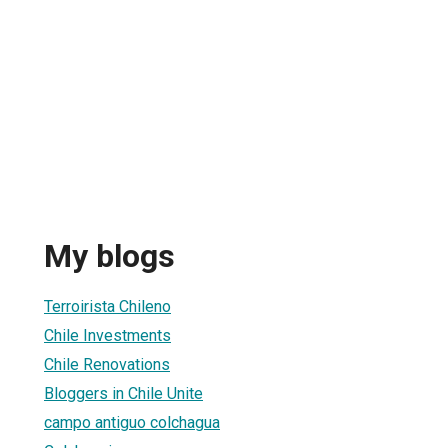
My blogs
Terroirista Chileno
Chile Investments
Chile Renovations
Bloggers in Chile Unite
campo antiguo colchagua