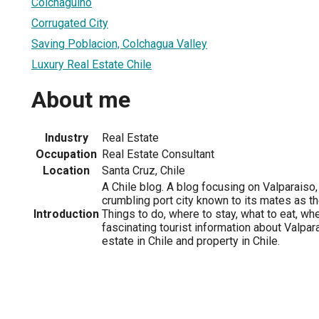
Colchaguino
Corrugated City
Saving Poblacion, Colchagua Valley
Luxury Real Estate Chile
About me
Industry
Real Estate
Occupation
Real Estate Consultant
Location
Santa Cruz, Chile
A Chile blog. A blog focusing on Valparaiso, 
crumbling port city known to its mates as the
Introduction
Things to do, where to stay, what to eat, wh
fascinating tourist information about Valparai
estate in Chile and property in Chile.